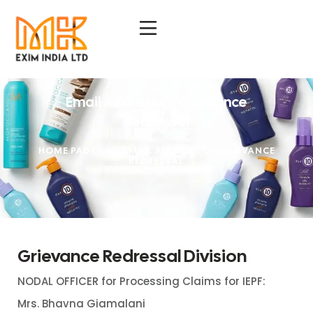
Email Address Of Grievance
Redressal
HOME PAGE
>
EMAIL ADDRESS OF GRIEVANCE
REDRESSAL
Grievance Redressal Division
NODAL OFFICER for Processing Claims for IEPF:
Mrs. Bhavna Giamalani