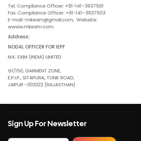
Tel. Compliance Officer: +91-141–3937501
Fax. Compliance Officer: +91-141–3937503
E-mail:-mkexim@gmail.com, Website:
wwww.mkexim.com
Address:
NODAL OFFICER FOR IEPF
M.K. EXIM (INDIA) LIMITED
G1/150, GARMENT ZONE,
E.P.I.P., SITAPURA, TONK ROAD,
JAIPUR -302022 (RAJASTHAN)
Sign Up For Newsletter