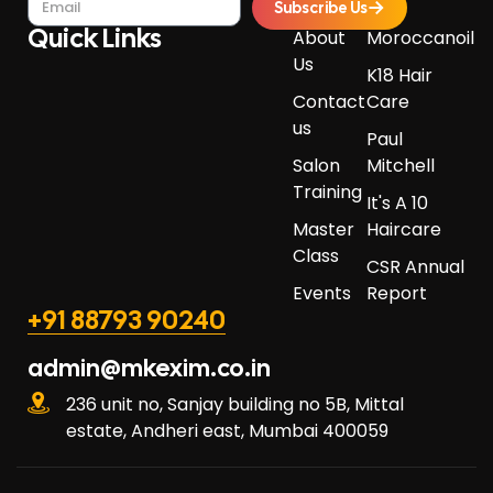
Subscribe Us
Quick Links​
About
Moroccanoil
Us
K18 Hair
Contact
Care
us
Paul
Salon
Mitchell
Training
It's A 10
Master
Haircare
Class
CSR Annual
Events
Report
+91 88793 90240
admin@mkexim.co.in
236 unit no, Sanjay building no 5B, Mittal
estate, Andheri east, Mumbai 400059