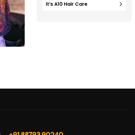
It’s A10 Hair Care
+91 88793 90240