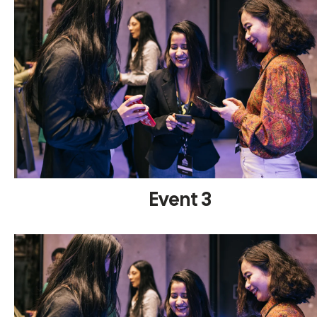
Event 3