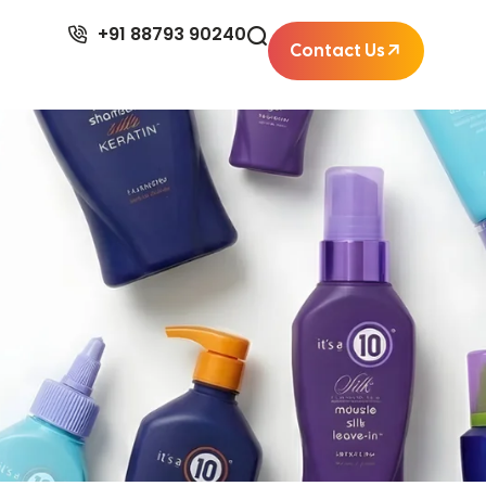
+91 88793 90240
Contact Us