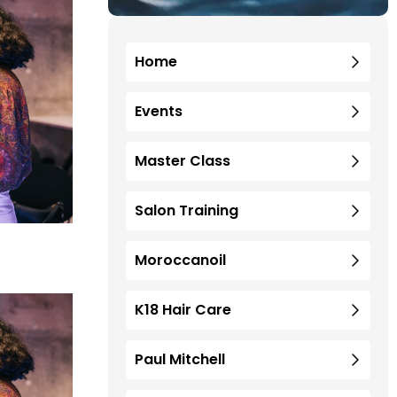
Home
Events
Master Class
Salon Training
Moroccanoil
K18 Hair Care
Paul Mitchell