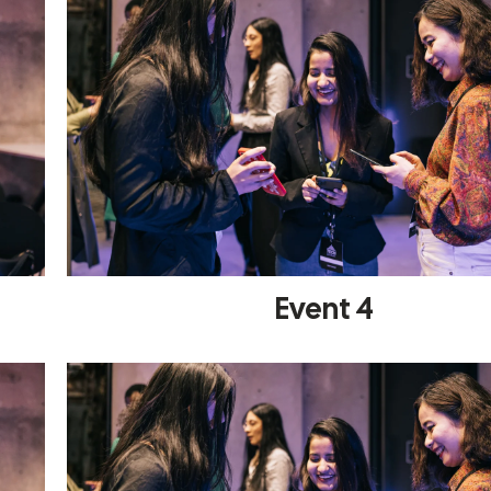
Event 4