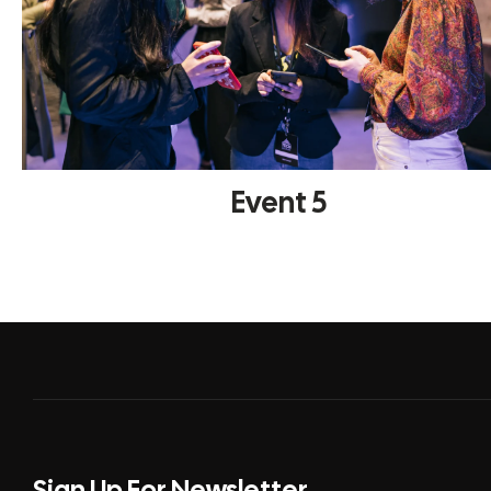
Event 5
Sign Up For Newsletter