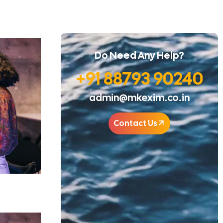
Do Need Any Help?
+91 88793 90240
admin@mkexim.co.in
Contact Us