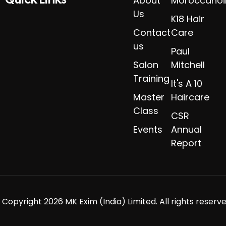
About
Moroccanoi
Us
K18 Hair
Contact
Care
us
Paul
Salon
Mitchell
Training
It's A 10
Master
Haircare
Class
CSR
Events
Annual
Report
 Copyright 2026 MK Exim (India) Limited. All rights reserve