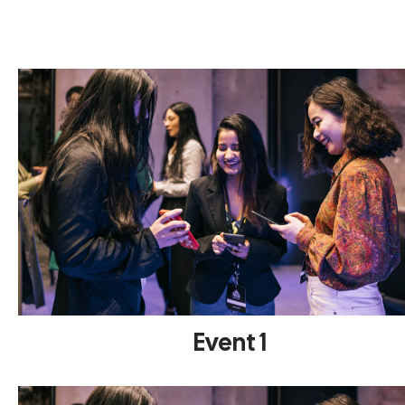
Event 1