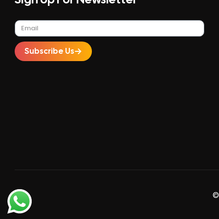
Subscribe Us
©