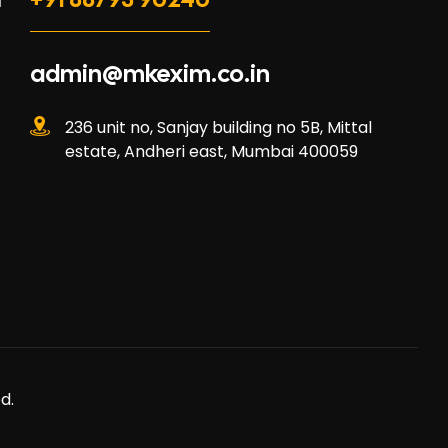
l
admin@mkexim.co.in
236 unit no, Sanjay building no 5B, Mittal
estate, Andheri east, Mumbai 400059
d.