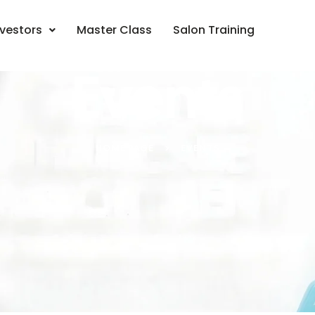
nvestors
Master Class
Salon Training
Events
HOME PAGE
>
EVENTS