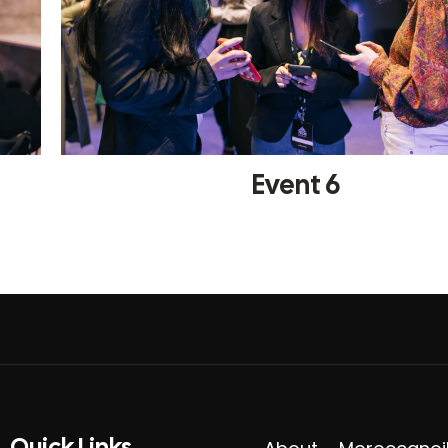
Event 6
Quick Links​