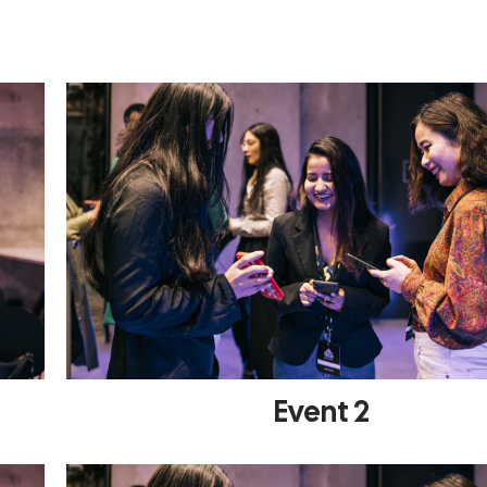
Event 2