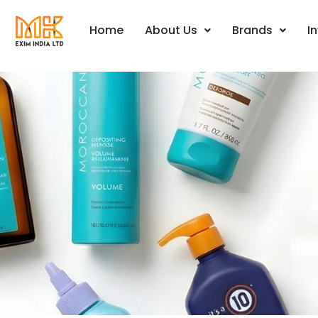
Events
Home
About Us
Brands
I