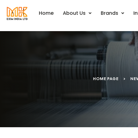
Home
About Us
Brands
I
HOME PAGE
>
NE