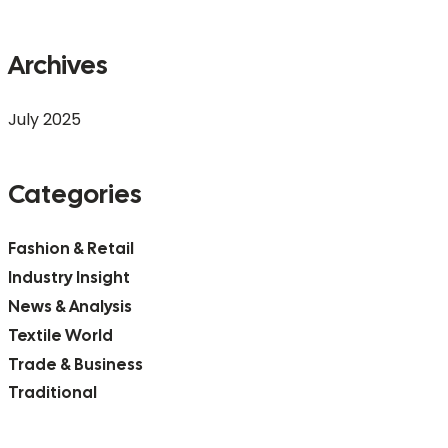
Archives
July 2025
Categories
Fashion & Retail
Industry Insight
News & Analysis
Textile World
Trade & Business
Traditional