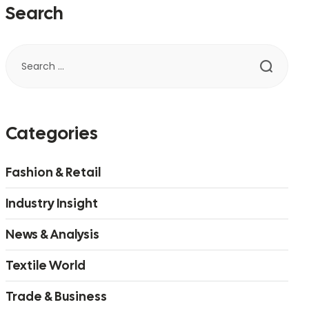
Search
Categories
Fashion & Retail
Industry Insight
News & Analysis
Textile World
Trade & Business