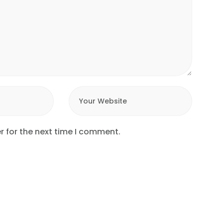
r for the next time I comment.