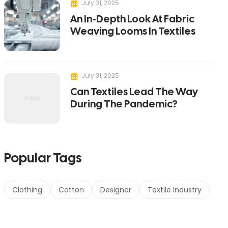
July 31, 2025
An In-Depth Look At Fabric
Weaving Looms In Textiles
July 31, 2025
Can Textiles Lead The Way
During The Pandemic?
Popular Tags
Clothing
Cotton
Designer
Textile Industry