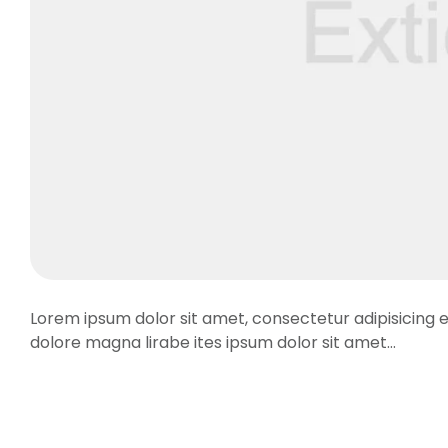
Lorem ipsum dolor sit amet, consectetur adipisicing e
dolore magna lirabe ites ipsum dolor sit amet…