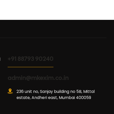
+91 88793 90240
l
admin@mkexim.co.in
236 unit no, Sanjay building no 5B, Mittal
estate, Andheri east, Mumbai 400059