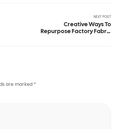
NEXT POST
Creative Ways To
Repurpose Factory Fabric
Remnants
elds are marked
*