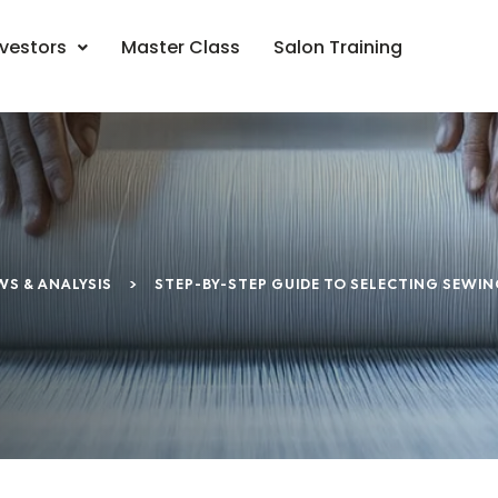
nvestors
Master Class
Salon Training
WS & ANALYSIS
>
STEP-BY-STEP GUIDE TO SELECTING SEWI