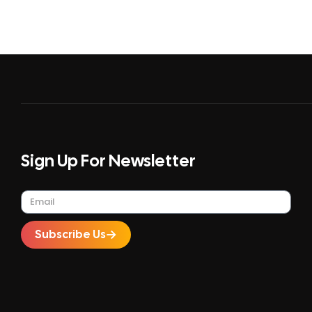
Sign Up For Newsletter
Subscribe Us