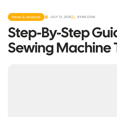
News & Analysis
JULY 31, 2025
BY
MK.EXIM
Step-By-Step Gui
Sewing Machine 