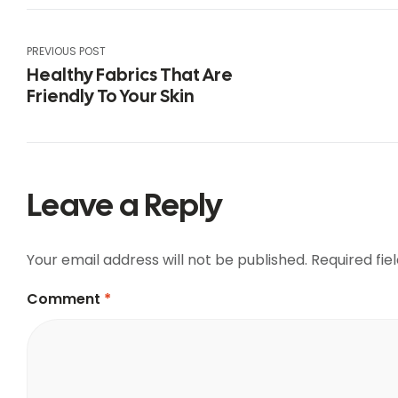
PREVIOUS POST
Healthy Fabrics That Are
Friendly To Your Skin
Leave a Reply
Your email address will not be published.
Required fi
Comment
*