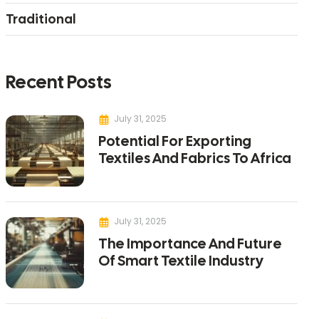
Traditional
Recent Posts
July 31, 2025
Potential For Exporting
Textiles And Fabrics To Africa
July 31, 2025
The Importance And Future
Of Smart Textile Industry