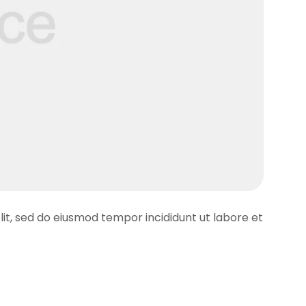
lit, sed do eiusmod tempor incididunt ut labore et