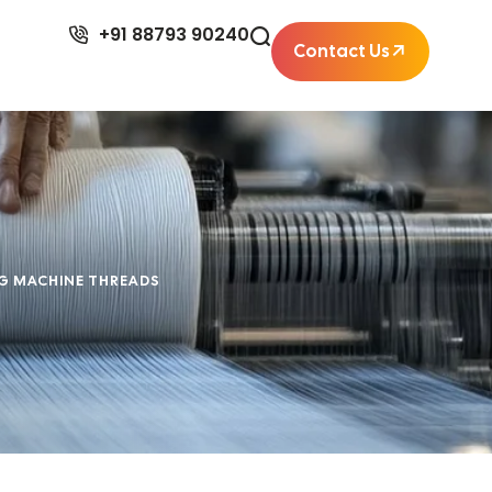
+91 88793 90240
Contact Us
NG MACHINE THREADS