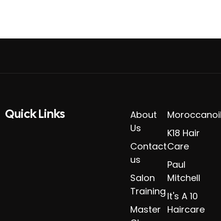
Quick Links​
About
Moroccanoi
Us
K18 Hair
Contact
Care
us
Paul
Salon
Mitchell
Training
It's A 10
Master
Haircare