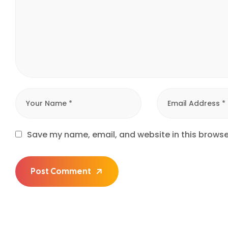
Save my name, email, and website in this browse
Post Comment