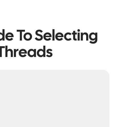
de To Selecting
Threads